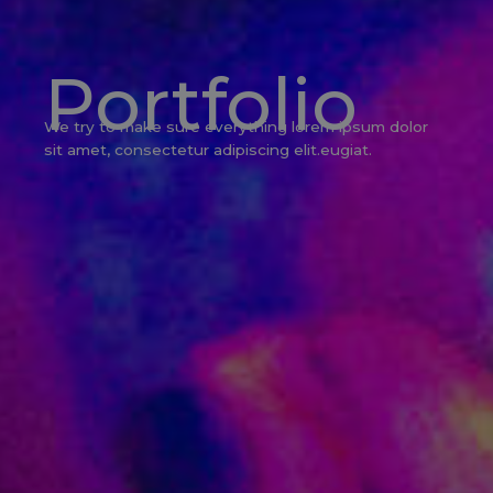
Portfolio
We try to make sure everything lorem ipsum dolor
sit amet, consectetur adipiscing elit.eugiat.